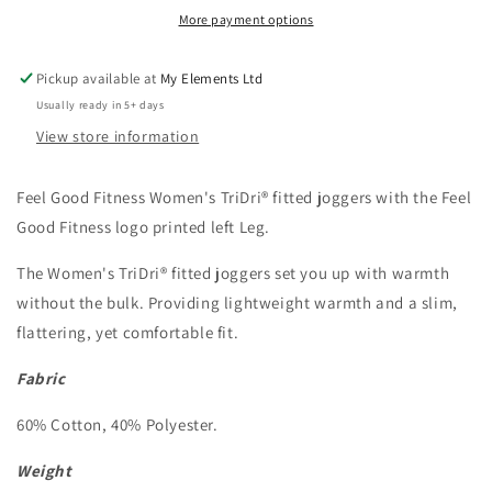
fitted
fitted
More payment options
joggers
joggers
Pickup available at
My Elements Ltd
Usually ready in 5+ days
View store information
Feel Good Fitness Women's TriDri® fitted joggers
with the Feel
Good Fitness logo printed left Leg.
The Women's TriDri® fitted joggers set you up with warmth
without the bulk. Providing lightweight warmth and a slim,
flattering, yet comfortable fit.
Fabric
60% Cotton, 40% Polyester.
Weight