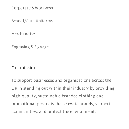
Corporate & Workwear
School/Club Uniforms
Merchandise
Engraving & Signage
Our mission
To support businesses and organisations across the
UK in standing out within their industry by providing
high-quality, sustainable branded clothing and
promotional products that elevate brands, support
communities, and protect the environment.