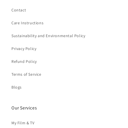
Contact
Care Instructions
Sustainability and Environmental Policy
Privacy Policy
Refund Policy
Terms of Service
Blogs
Our Services
My Film & TV