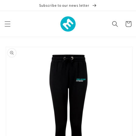
Skip to
Subscribe to our news letter
content
Cart
Skip to
product
information