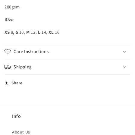
280gsm
Size
XS
8
, S
10,
M
12,
L
14,
XL
16
Care Instructions
Shipping
Share
Info
About Us