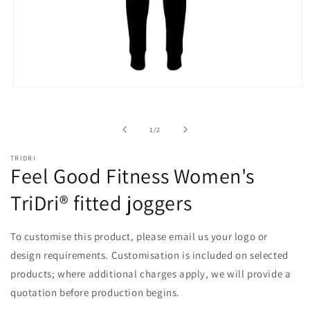
Open
media
1
in
of
1
/
2
modal
TRIDRI
Feel Good Fitness Women's
TriDri® fitted joggers
To customise this product, please email us your logo or
design requirements. Customisation is included on selected
products; where additional charges apply, we will provide a
quotation before production begins.