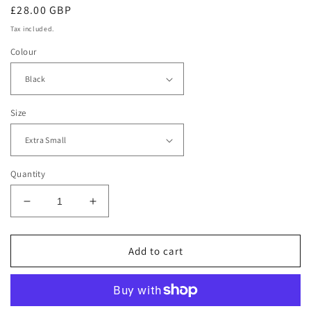
Regular
£28.00 GBP
price
Tax included.
Colour
Size
Quantity
Decrease
Increase
quantity
quantity
for
for
Feel
Feel
Add to cart
Good
Good
Fitness
Fitness
Women&#39;s
Women&#39;s
TriDri®
TriDri®