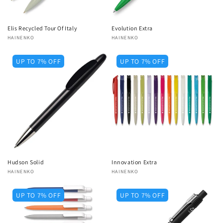
Elis Recycled Tour Of Italy
Evolution Extra
Vendor:
HAINENKO
Vendor:
HAINENKO
UP TO 7% OFF
UP TO 7% OFF
Hudson Solid
Innovation Extra
Vendor:
HAINENKO
Vendor:
HAINENKO
UP TO 7% OFF
UP TO 7% OFF