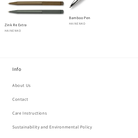
Bamboo Pen
Vendor:
HAINENKO
Zink Re Extra
Vendor:
HAINENKO
Info
About Us
Contact
Care Instructions
Sustainability and Environmental Policy