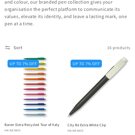
and colour, our branded pen collection gives your
o
organisation the perfect platform to communicate its
values, elevate its identity, and leave a lasting mark, one
n
pen at a time.
:
Sort
16 products
UP TO 7% OFF
UP TO 7% OFF
Baron Extra Recycled Tour of Italy
City Re Extra White Clip
Vendor:
HAINENKO
Vendor:
HAINENKO