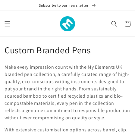
Skip to
Subscribe to our news letter
content
Cart
C
Custom Branded Pens
o
Make every impression count with the My Elements UK
l
branded pen collection, a carefully curated range of high-
quality, eco-conscious writing instruments designed to
l
put your brand in the right hands. From sustainably
e
sourced bamboo to certified recycled plastics and bio-
compostable materials, every pen in the collection
c
reflects a genuine commitment to responsible production
t
without ever compromising on quality or style.
i
With extensive customisation options across barrel, clip,