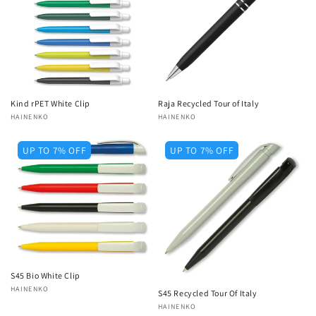
Kind rPET White Clip
Raja Recycled Tour of Italy
Vendor:
HAINENKO
Vendor:
HAINENKO
UP TO 7% OFF
UP TO 7% OFF
S45 Bio White Clip
Vendor:
HAINENKO
S45 Recycled Tour Of Italy
Vendor:
HAINENKO