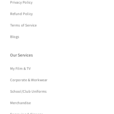
Privacy Policy
Refund Policy
Terms of Service
Blogs
Our Services
My Film & TV
Corporate & Workwear
School/Club Uniforms
Merchandise