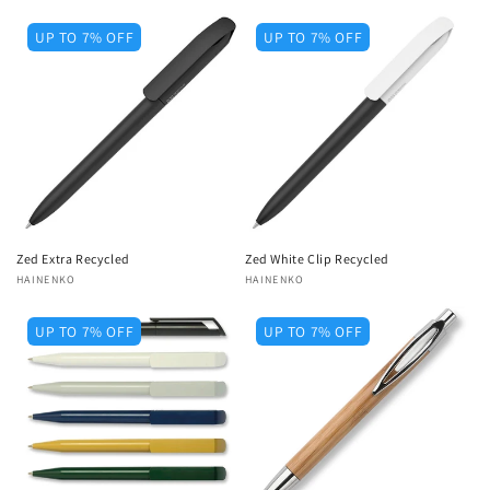
UP TO 7% OFF
UP TO 7% OFF
Zed Extra Recycled
Zed White Clip Recycled
Vendor:
HAINENKO
Vendor:
HAINENKO
UP TO 7% OFF
UP TO 7% OFF