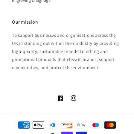
Engraving & Signage
Our mission
To support businesses and organisations across the
UK in standing out within their industry by providing
high-quality, sustainable branded clothing and
promotional products that elevate brands, support
communities, and protect the environment.
Facebook
Instagram
Payment
methods