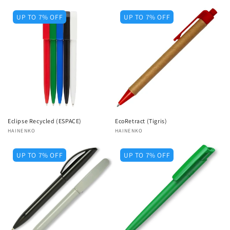
UP TO 7% OFF
UP TO 7% OFF
Eclipse Recycled (ESPACE)
EcoRetract (Tigris)
Vendor:
HAINENKO
Vendor:
HAINENKO
UP TO 7% OFF
UP TO 7% OFF